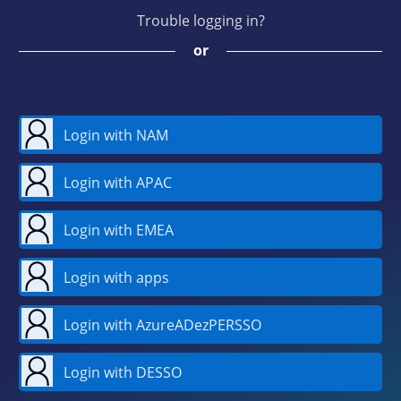
Trouble logging in?
or
Login with NAM
Login with APAC
Login with EMEA
Login with apps
Login with AzureADezPERSSO
Login with DESSO